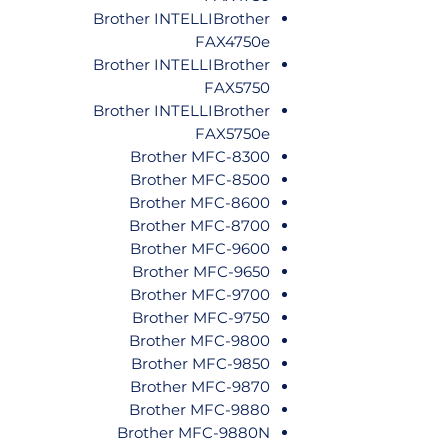
Brother INTELLIBrother
FAX4750e
Brother INTELLIBrother
FAX5750
Brother INTELLIBrother
FAX5750e
Brother MFC-8300
Brother MFC-8500
Brother MFC-8600
Brother MFC-8700
Brother MFC-9600
Brother MFC-9650
Brother MFC-9700
Brother MFC-9750
Brother MFC-9800
Brother MFC-9850
Brother MFC-9870
Brother MFC-9880
Brother MFC-9880N