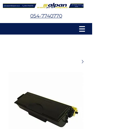
054-7740770