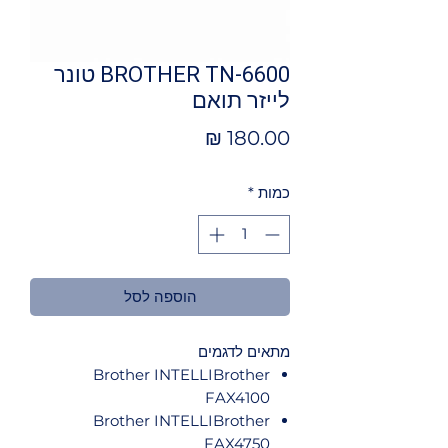
BROTHER TN-6600 טונר
לייזר תואם
מחיר
*
כמות
הוספה לסל
מתאים לדגמים
Brother INTELLIBrother
FAX4100
Brother INTELLIBrother
FAX4750