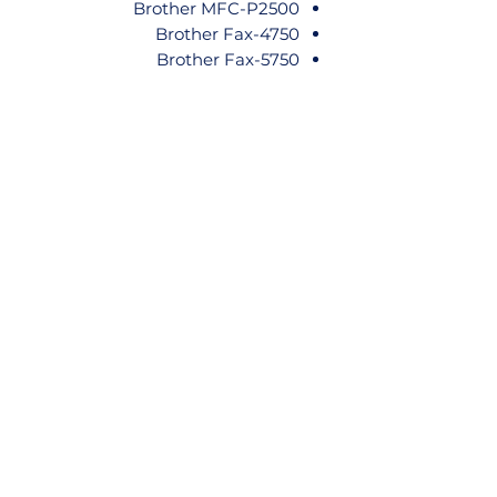
Brother MFC-P2500
Brother Fax-4750
Brother Fax-5750
Brother Fax-8000P
Brother Fax-8050P
Brother Fax-8060P
Brother Fax-8200P
Brother Fax-8250P
Brother Fax-8350P
Brother Fax-8360P
Brother Fax-8650P
Brother Fax-8750P
Brother HL-1030
Brother HL-1230
Brother HL-1240
Brother HL-1250
Brother HL-1270N
Brother HL-1440
Brother HL-1450
Brother HL-1470N