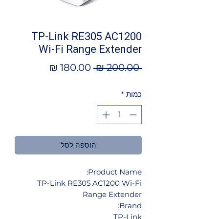
TP-Link RE305 AC1200
Wi-Fi Range Extender
מחיר
מחיר
 ‏200.00 ‏₪ 
מבצע
רגיל
*
כמות
הוספה לסל
Product Name:
TP-Link RE305 AC1200 Wi-Fi
Range Extender
Brand:
TP-Link