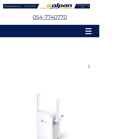
054-7740770