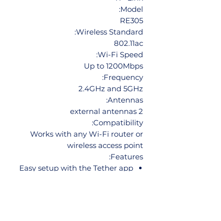
Model:
RE305
Wireless Standard:
802.11ac
Wi-Fi Speed:
Up to 1200Mbps
Frequency:
2.4GHz and 5GHz
Antennas:
2 external antennas
Compatibility:
Works with any Wi-Fi router or
wireless access point
Features:
Easy setup with the Tether app
Smart signal indicator helps you
find the best location for
optimal Wi-Fi coverage
Access point mode lets you